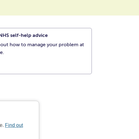
NHS self-help advice
 out how to manage your problem at
e.
te.
Find out