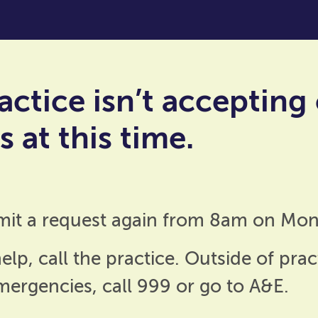
actice isn’t accepting
 at this time.
mit a request again from 8am on Mon
elp, call the practice. Outside of prac
emergencies, call 999 or go to A&E.