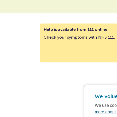
Help is available from 111 online
Check your symptoms with NHS 111.
We value
We use cook
more about 