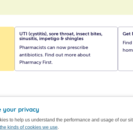
UTI (cystitis), sore throat, insect bites,
Get 
sinusitis, impetigo & shingles
Find
Pharmacists can now prescribe
hom
antibiotics. Find out more about
Pharmacy First.
 your privacy
ies to help us understand the performance and usage of our si
the kinds of cookies we use
.