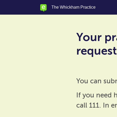
Skip
The Whickham Practice
to
main
content
Your pr
requests
You can sub
If you need h
call 111. In 