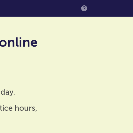
MENU
 online
day.
tice hours,